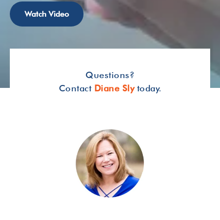
Watch Video
Questions?
Contact
Diane Sly
today.