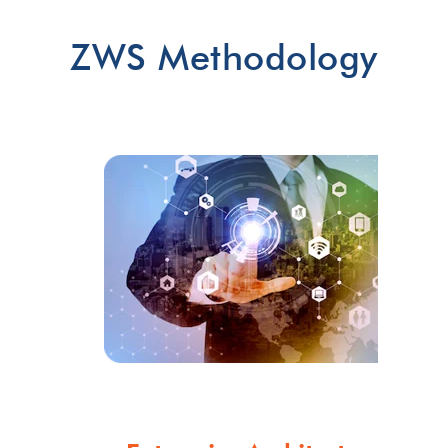
ZWS Methodology