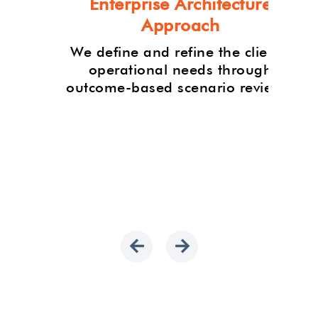
Enterprise Architecture
Approach
-art
n,
We define and refine the client's
 to
operational needs through
roject
outcome-based scenario reviews.
h our