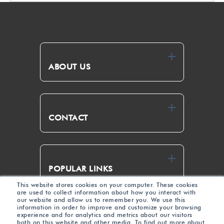
ABOUT US
CONTACT
POPULAR LINKS
This website stores cookies on your computer. These cookies
are used to collect information about how you interact with
our website and allow us to remember you. We use this
Link
Yout
information in order to improve and customize your browsing
experience and for analytics and metrics about our visitors
edIn
ube
both on this website and other media. To find out more about