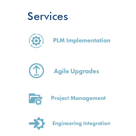
Services