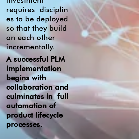
investment
requires
disciplin
es to be deployed
so that they build
on each other
incrementally.
A successful PLM
implementation
begins with
collaboration and
culminates i
n full
automation of
product lifecycle
processes.