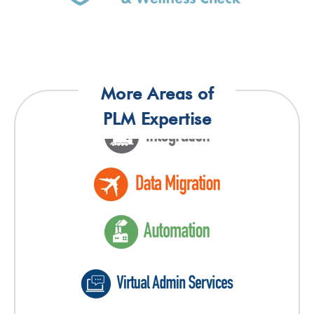
More Areas of
PLM Expertise