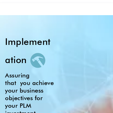
Implement
ation
Assuring
that
you achieve
your business
objectives for
your PLM