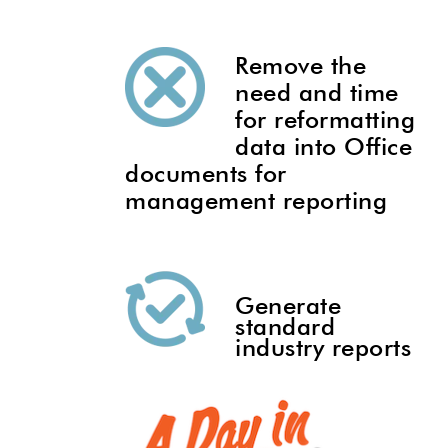
Remove the
need and time
for reformatting
data into Office
documents for
management reporting
Generate
standard
industry reports