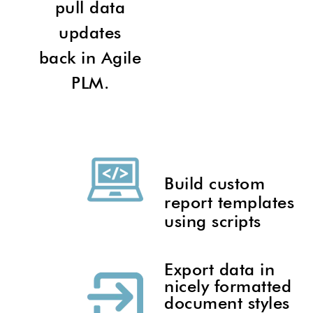
pull data
updates
back in Agile
PLM.
Build custom
report templates
using scripts
Export data in
nicely formatted
document styles