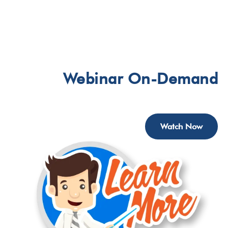
Webinar
On-Demand
Watch Now