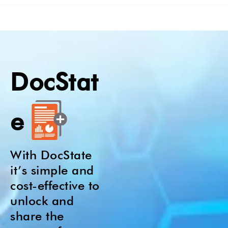
DocStat
e
With DocState
it’s simple and
cost-effective to
unlock and
share the