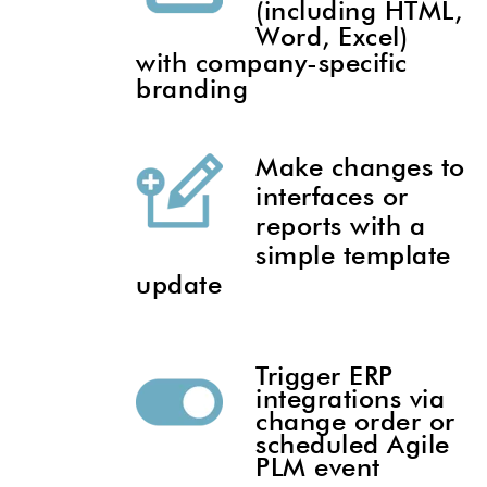
(including HTML,
Word, Excel)
with company-specific
branding
Make changes to
interfaces or
reports with a
simple template
update
Trigger ERP
integrations via
change order or
scheduled Agile
PLM event