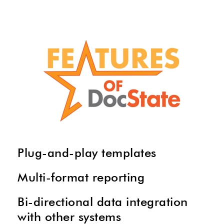
Plug-and-play templates
Multi-format reporting
Bi-directional data integration
with other systems