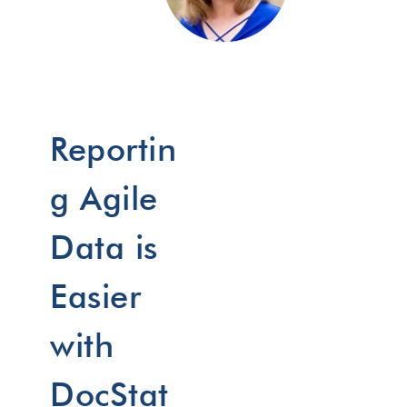
Reportin
g Agile
Data is
Easier
with
DocStat