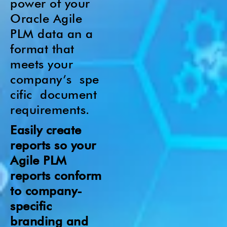
power of your
Oracle Agile
PLM data an a
format that
meets your
company’s
spe
cific
document
requirements.
Easily create
reports so your
Agile PLM
reports conform
to company-
specific
branding and