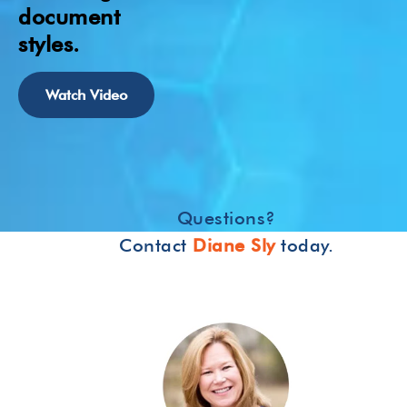
document
styles.
Watch Video
Questions?
Contact
Diane Sly
today.