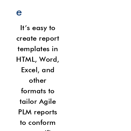
e
It’s easy to
create report
templates in
HTML, Word,
Excel, and
other
formats to
tailor Agile
PLM reports
to conform