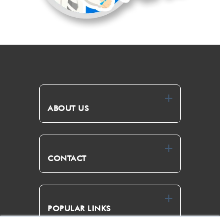
ABOUT US
CONTACT
POPULAR LINKS