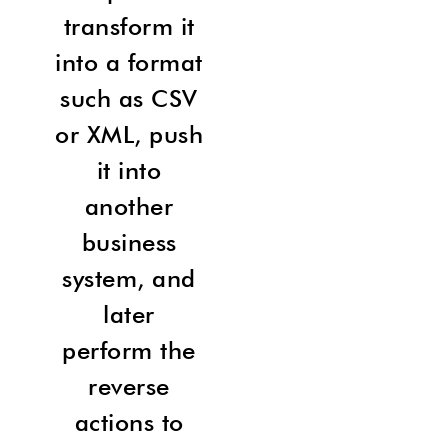
transform it
into a format
such as CSV
or XML, push
it into
another
business
system, and
later
perform the
reverse
actions to