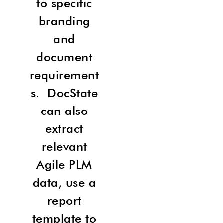
to specific
branding
and
document
requirement
s. DocState
can also
extract
relevant
Agile PLM
data, use a
report
template to