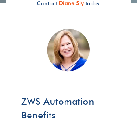
Contact
Diane Sly
today.
ZWS Automation
Benefits