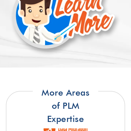
More Areas
of PLM
Expertise