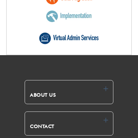
ABOUT US
CONTACT