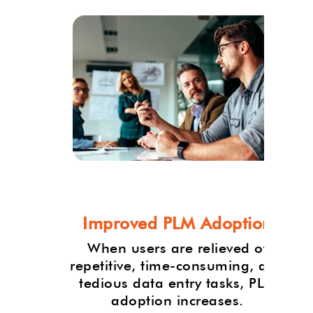
et
Improved PLM Adoption
and
When users are relieved of
oducts
repetitive, time-consuming, and
due
tedious data entry tasks, PLM
adoption increases.