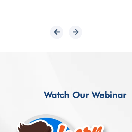
Watch Our Webinar