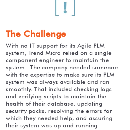
The Challenge
With no IT support for its Agile PLM
system, Trend Micro relied on a single
component engineer to maintain the
system. The company needed someone
with the expertise to make sure its PLM
system was always available and ran
smoothly. That included checking logs
and verifying scripts to maintain the
health of their database, updating
security packs, resolving the errors for
which they needed help, and assuring
their system was up and running