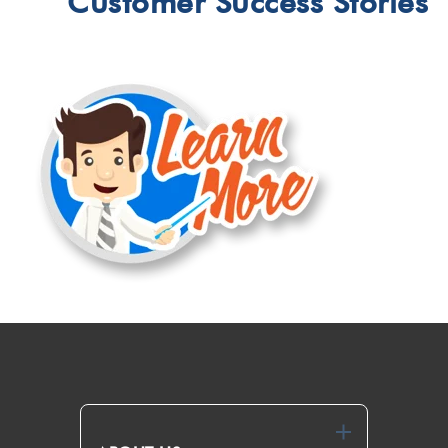
Customer Success Stories