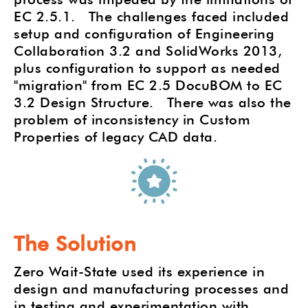
EC 2.5.1. The challenges faced included
setup and configuration of Engineering
Collaboration 3.2 and SolidWorks 2013,
plus configuration to support as needed
"migration" from EC 2.5 DocuBOM to EC
3.2 Design Structure. There was also the
problem of inconsistency in Custom
Properties of legacy CAD data.
The Solution
Zero Wait-State used its experience in
design and manufacturing processes and
in testing and experimentation with