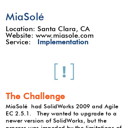
MiaSolé
Location: Santa Clara, CA
Website: www.miasole.com
Service:
Implementation
The Challenge
MiaSolé had SolidWorks 2009 and Agile
EC 2.5.1. They wanted to upgrade to a
newer version of SolidWorks, but the
process was impeded by the limitations of