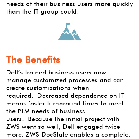
needs of their business users more quickly
than the IT group could.
The Benefits
Dell’s trained business users now
manage customized processes and can
create customizations when
required. Decreased dependence on IT
means faster turnaround times to meet
the PLM needs of business
users.
Because the initial project with
ZWS went so well, Dell engaged twice
more. ZWS DocState enables a complete,