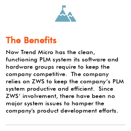
The Benefits
Now Trend Micro has the clean,
functioning PLM system its software and
hardware groups require to keep the
company competitive.
The company
relies on ZWS to keep the company’s PLM
system productive and efficient.
Since
ZWS’ involvement, there have been no
major system issues to hamper the
company's product development efforts.