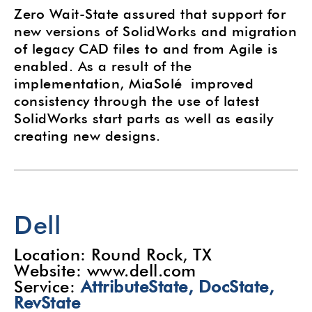
Zero Wait-State assured that support for
new versions of SolidWorks and migration
of legacy CAD files to and from Agile is
enabled. As a result of the
implementation, MiaSolé improved
consistency through the use of latest
SolidWorks start parts as well as easily
creating new designs.
Dell
Location: Round Rock, TX
Website: www.dell.com
Service:
AttributeState,
DocState
,
RevState