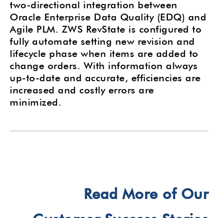
two-directional integration between
Oracle Enterprise Data Quality (EDQ) and
Agile PLM. ZWS RevState is configured to
fully automate setting new revision and
lifecycle phase when items are added to
change orders. With information always
up-to-date and accurate, efficiencies are
increased and costly errors are
minimized.
Read More of Our