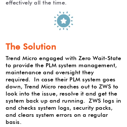
effectively all the time.
The Solution
Trend Micro engaged with Zero Wait-State
to provide the PLM system management,
maintenance and oversight they
required.
In case their PLM system goes
down, Trend Micro reaches out to ZWS to
look into the issue, resolve it and get the
system back up and running.
ZWS logs in
and checks system logs, security packs,
and clears system errors on a regular
basis.