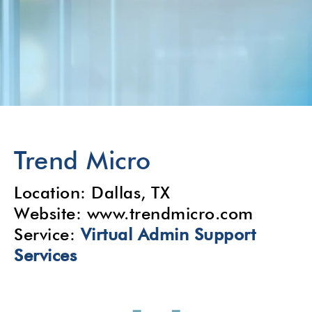
Trend Micro
Location: Dallas, TX
Website: www.trendmicro.com
Service:
Virtual Admin
Support
Services