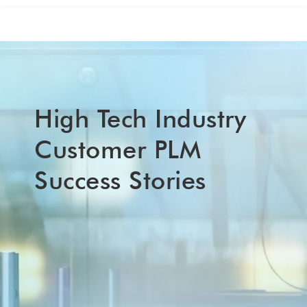
High Tech Industry
Customer PLM
Success Stories