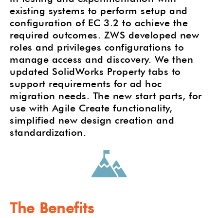
existing systems to perform setup and
configuration of EC 3.2 to achieve the
required outcomes. ZWS developed new
roles and privileges configurations to
manage access and discovery. We then
updated SolidWorks Property tabs to
support requirements for ad hoc
migration needs. The new start parts, for
use with Agile Create functionality,
simplified new design creation and
standardization.
The Benefits