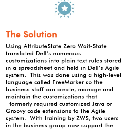
The Solution
Using AttributeState Zero Wait-State
translated Dell’s numerous
customizations into plain text rules stored
in a spreadsheet and held in Dell’s Agile
system.
This was done using a high-level
language called FreeMarker so the
business staff can create, manage and
maintain the customizations that
formerly required customized Java or
Groovy code extensions to the Agile
system.
With training by ZWS, two users
in the business group now support the