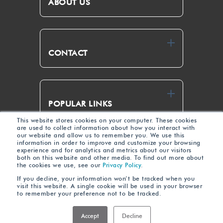
ABOUT US
CONTACT
POPULAR LINKS
This website stores cookies on your computer. These cookies
are used to collect information about how you interact with
our website and allow us to remember you. We use this
Link
Yout
information in order to improve and customize your browsing
experience and for analytics and metrics about our visitors
edIn
ube
both on this website and other media. To find out more about
the cookies we use, see our
Privacy Policy
.
If you decline, your information won’t be tracked when you
visit this website. A single cookie will be used in your browser
to remember your preference not to be tracked.
Terms of Use
Privacy
© 2023 Zero Wait-State • All Rights Reserved •
•
Policy
Accept
Decline