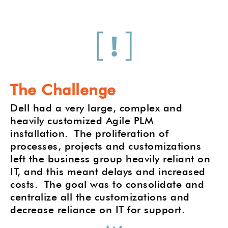
The Challenge
Dell had a very large, complex and
heavily customized Agile PLM
installation.
The proliferation of
processes, projects and customizations
left the business group heavily reliant on
IT, and this meant delays and increased
costs.
The goal was to consolidate and
centralize all the customizations and
decrease reliance on IT for support.