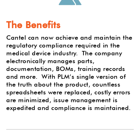
The Benefits
Cantel can now achieve and maintain the
regulatory compliance required in the
medical device industry.
The company
electronically manages parts,
documentation, BOMs, training records
and more.
With PLM’s single version of
the truth about the product, countless
spreadsheets were replaced, costly errors
are minimized, issue management is
expedited and compliance is maintained.