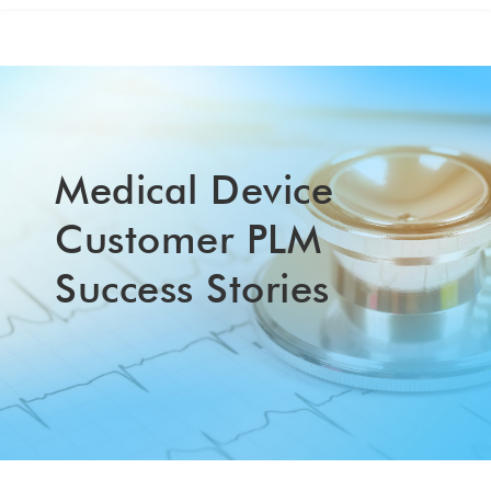
Medical Device
Customer PLM
Success Stories