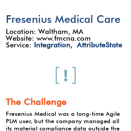
Fresenius Medical Care
Location: Waltham, MA
Website: www.fmcna.com
Service:
Integration,
AttributeState
The Challenge
Fresenius Medical was a long-time Agile
PLM user, but the company managed all
its material compliance data outside the