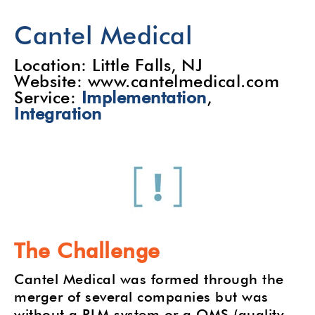
Cantel Medical
Location: Little Falls, NJ
Website: www.cantelmedical.com
Service:
Implementation
,
Integration
The Challenge
Cantel Medical was formed through the
merger of several companies but was
without a PLM system or a QMS (quality