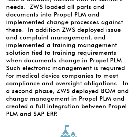
needs.
ZWS loaded all parts and
documents into Propel PLM and
implemented change processes against
these. In addition ZWS deployed issue
and complaint management, and
implemented a training management
solution tied to training requirements
when documents change in Propel PLM.
Such electronic management is required
for medical device companies to meet
compliance and oversight obligations.
In
a second phase, ZWS deployed BOM and
change management in Propel PLM and
created a full integration between Propel
PLM and SAP ERP.