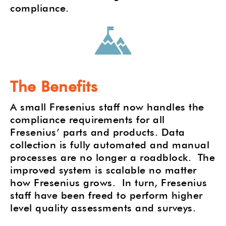
compliance.
The Benefits
A small Fresenius staff now handles the
compliance requirements for all
Fresenius’ parts and products. Data
collection is fully automated and manual
processes are no longer a roadblock.
The
improved system is scalable no matter
how Fresenius grows.
In turn, Fresenius
staff have been freed to perform higher
level quality assessments and surveys.