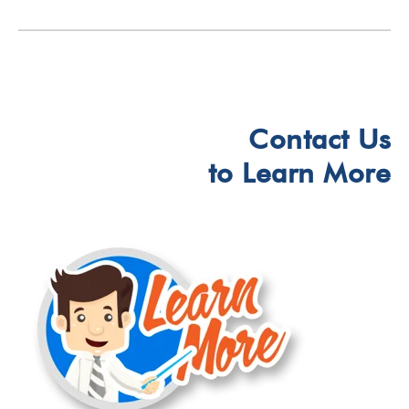
Contact Us
to Learn More