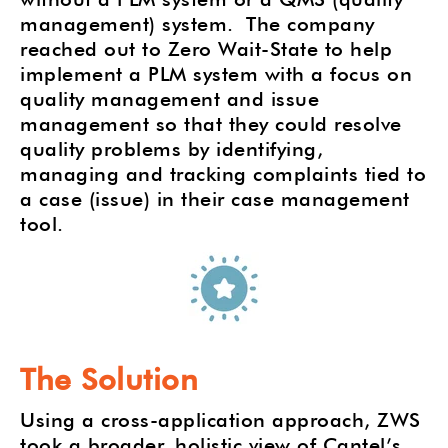
management) system.
The company
reached out to Zero Wait-State to help
implement a PLM system with a focus on
quality management and issue
management so that they could resolve
quality problems by identifying,
managing and tracking complaints tied to
a case (issue) in their case management
tool.
The Solution
Using a cross-application approach, ZWS
took a broader, holistic view of Cantel’s