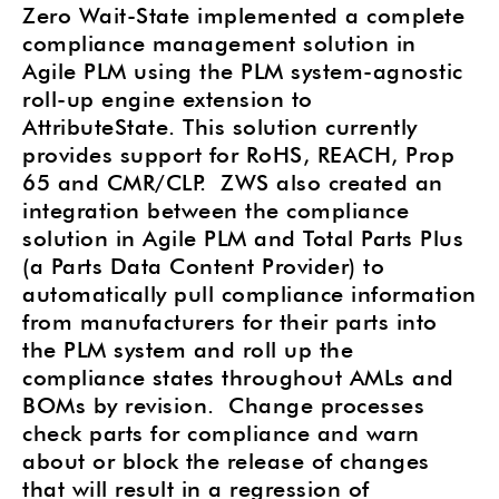
Zero Wait-State implemented a complete
compliance management solution in
Agile PLM using the PLM system-agnostic
roll-up engine extension to
AttributeState. This solution currently
provides support for RoHS, REACH, Prop
65 and CMR/CLP.
ZWS also created an
integration between the compliance
solution in Agile PLM and Total Parts Plus
(a Parts Data Content Provider) to
automatically pull compliance information
from manufacturers for their parts into
the PLM system and roll up the
compliance states throughout AMLs and
BOMs by revision.
Change processes
check parts for compliance and warn
about or block the release of changes
that will result in a regression of