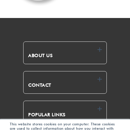
ABOUT US
CONTACT
POPULAR LINKS
This website stores cookies on your computer. These cookies
are used to collect information about how you interact with