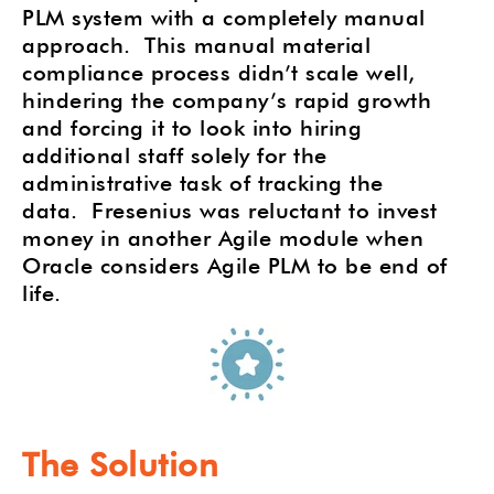
PLM system with a completely manual
approach.
This manual material
compliance process didn’t scale well,
hindering the company’s rapid growth
and forcing it to look into hiring
additional staff solely for the
administrative task of tracking the
data.
Fresenius was reluctant to invest
money in another Agile module when
Oracle considers Agile PLM to be end of
life.
The Solution