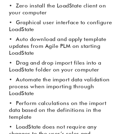
•
Zero install the LoadState client on
your computer
•
Graphical user interface to configure
LoadState
•
Auto download and apply template
updates from Agile PLM on starting
LoadState
•
Drag and drop import files into a
LoadState folder on your computer
•
Automate the import data validation
process when importing through
LoadState
•
Perform calculations on the import
data based on the definitions in the
template
•
LoadState does not require any
changes to the user’s roles and