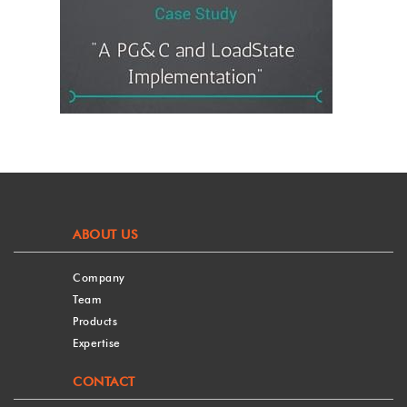
ABOUT US
Company
Team
Products
Expertise
CONTACT