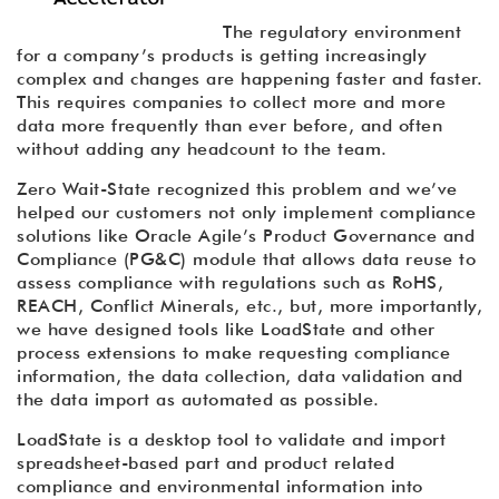
The regulatory environment
for a company’s products is getting increasingly
complex and changes are happening faster and faster.
This requires companies to collect more and more
data more frequently than ever before, and often
without adding any headcount to the team.
Zero Wait-State recognized this problem and we’ve
helped our customers not only implement compliance
solutions like Oracle Agile’s Product Governance and
Compliance (PG&C) module that allows data reuse to
assess compliance with regulations such as RoHS,
REACH, Conflict Minerals, etc., but, more importantly,
we have designed tools like LoadState and other
process extensions to make requesting compliance
information, the data collection, data validation and
the data import as automated as possible.
LoadState is a desktop tool to validate and import
spreadsheet-based part and product related
compliance and environmental information into