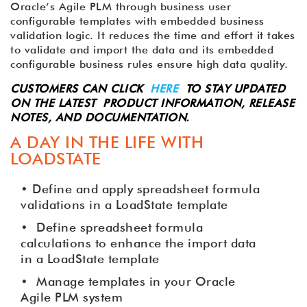
Oracle’s Agile PLM through business user
configurable templates with embedded business
validation logic. It reduces the time and effort it takes
to validate and import the data and its embedded
configurable business rules ensure high data quality.
CUSTOMERS CAN CLICK
HERE
TO STAY UPDATED
ON THE LATEST PRODUCT INFORMATION, RELEASE
NOTES, AND DOCUMENTATION.
A DAY IN THE LIFE WITH
LOADSTATE
• Define and apply spreadsheet formula
validations in a LoadState template
•
Define spreadsheet formula
calculations to enhance the import data
in a LoadState template
•
Manage templates in your Oracle
Agile PLM system