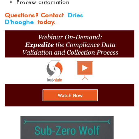
•
Process automation
Questions? Contact
Dries
D'hooghe
today.