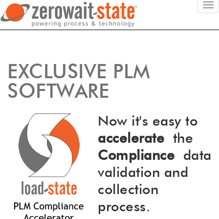
EXCLUSIVE PLM
SOFTWARE
Now it's easy to
accelerate
the
Compliance
data
validation and
collection
process.