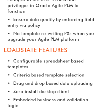
privileges in Oracle Agile PLM to
function
•
Ensure data quality by enforcing field
entry via policy
•
No template re-writing PXs when you
upgrade your Agile PLM platform
LOADSTATE FEATURES
•
Configurable spreadsheet based
templates
•
Criteria based template selection
•
Drag and drop based data uploading
•
Zero install desktop client
•
Embedded business and validation
logic