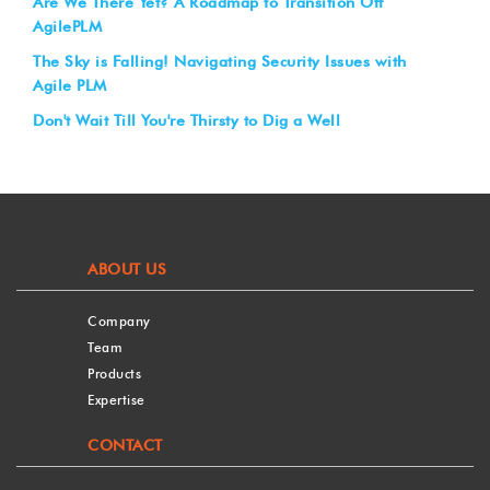
Are We There Yet? A Roadmap to Transition Off
AgilePLM
The Sky is Falling! Navigating Security Issues with
Agile PLM
Don't Wait Till You're Thirsty to Dig a Well
ABOUT US
Company
Team
Products
Expertise
CONTACT