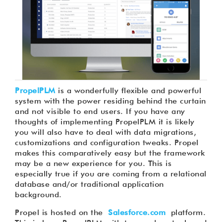
PropelPLM
is a wonderfully flexible and powerful
system with the power residing behind the curtain
and not visible to end users. If you have any
thoughts of implementing PropelPLM it is likely
you will also have to deal with data migrations,
customizations and configuration tweaks. Propel
makes this comparatively easy but the framework
may be a new experience for you. This is
especially true if you are coming from a relational
database and/or traditional application
background.
Propel is hosted on the
Salesforce.com
platform.