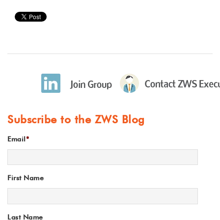
Subscribe to the ZWS Blog
Email
*
First Name
Last Name