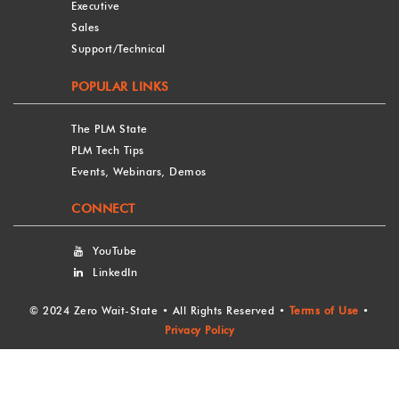
Executive
Sales
Support/Technical
POPULAR LINKS
The PLM State
PLM Tech Tips
Events, Webinars, Demos
CONNECT
YouTube
LinkedIn
©
2024 Zero Wait-State • All Rights Reserved •
Terms of Use
•
Privacy Policy