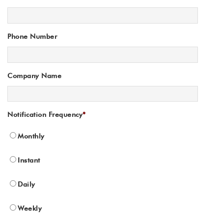
Phone Number
Company Name
Notification Frequency
*
Monthly
Instant
Daily
Weekly