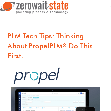
PLM Tech Tips: Thinking
About PropelPLM? Do This
First.