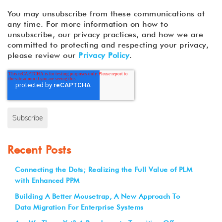
You may unsubscribe from these communications at
any time. For more information on how to
unsubscribe, our privacy practices, and how we are
committed to protecting and respecting your privacy,
please review our
Privacy Policy
.
Recent Posts
Connecting the Dots; Realizing the Full Value of PLM
with Enhanced PPM
Building A Better Mousetrap, A New Approach To
Data Migration For Enterprise Systems