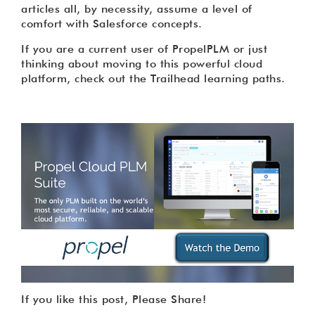
articles all, by necessity, assume a level of
comfort with Salesforce concepts.
If you are a current user of PropelPLM or just
thinking about moving to this powerful cloud
platform, check out the Trailhead learning paths.
If you like this post, Please Share!