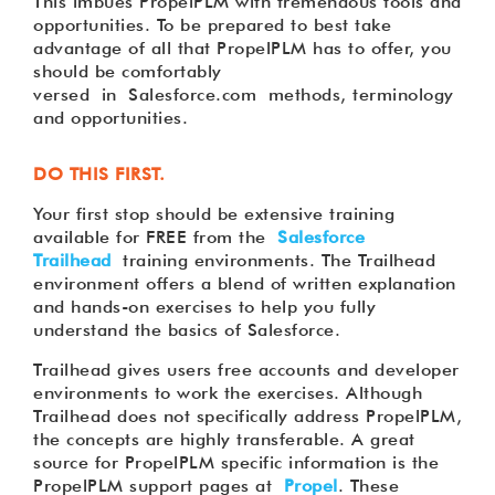
This imbues PropelPLM with tremendous tools and
opportunities. To be prepared to best take
advantage of all that PropelPLM has to offer, you
should be comfortably
versed in Salesforce.com methods, terminology
and opportunities.
DO THIS FIRST.
Your first stop should be extensive training
available for FREE from the
Salesforce
Trailhead
training environments. The Trailhead
environment offers a blend of written explanation
and hands-on exercises to help you fully
understand the basics of Salesforce.
Trailhead gives users free accounts and developer
environments to work the exercises. Although
Trailhead does not specifically address PropelPLM,
the concepts are highly transferable. A great
source for PropelPLM specific information is the
PropelPLM support pages at
Propel
. These