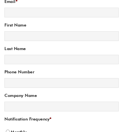
Email
*
First Name
Last Name
Phone Number
Company Name
Notification Frequency
*
Monthly