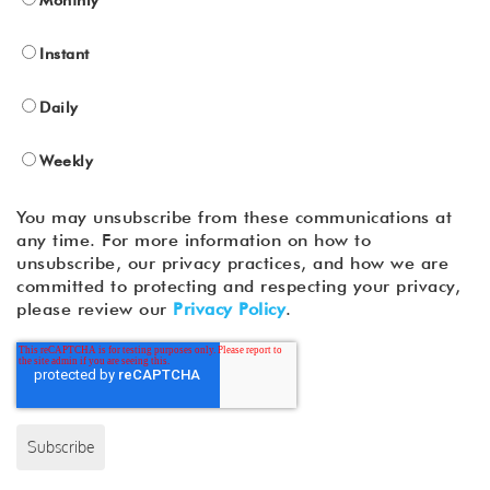
Instant
Daily
Weekly
You may unsubscribe from these communications at
any time. For more information on how to
unsubscribe, our privacy practices, and how we are
committed to protecting and respecting your privacy,
please review our
Privacy Policy
.