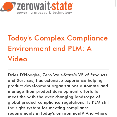
Today's Complex Compliance
Environment and PLM: A
Video
Dries D'Hooghe, Zero Wait-State's VP of Products
and Services, has extensive experience helping
product development organizations automate and
manage their product development efforts to
meet the with the ever changing landscape of
global product compliance regulations. Is PLM still
the right system for meeting compliance
requirements in today's environment? And where