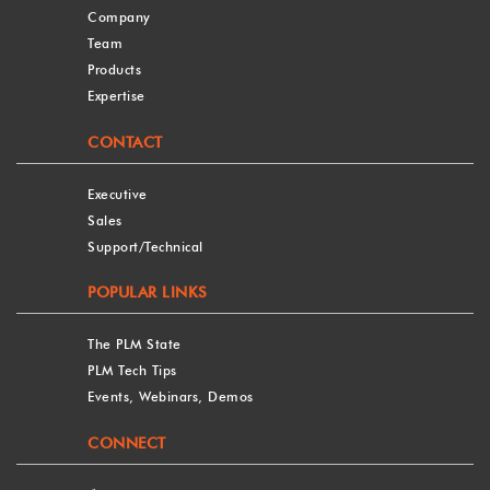
Company
Team
Products
Expertise
CONTACT
Executive
Sales
Support/Technical
POPULAR LINKS
The PLM State
PLM Tech Tips
Events, Webinars, Demos
CONNECT