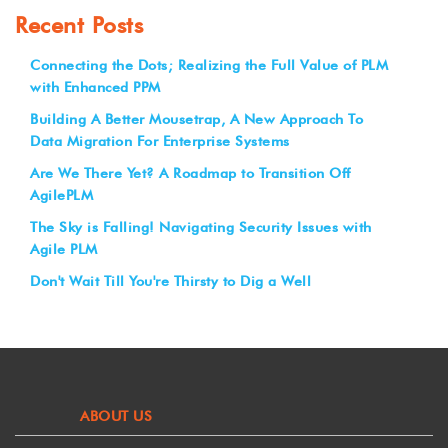
Recent Posts
Connecting the Dots; Realizing the Full Value of PLM
with Enhanced PPM
Building A Better Mousetrap, A New Approach To
Data Migration For Enterprise Systems
Are We There Yet? A Roadmap to Transition Off
AgilePLM
The Sky is Falling! Navigating Security Issues with
Agile PLM
Don't Wait Till You're Thirsty to Dig a Well
ABOUT US