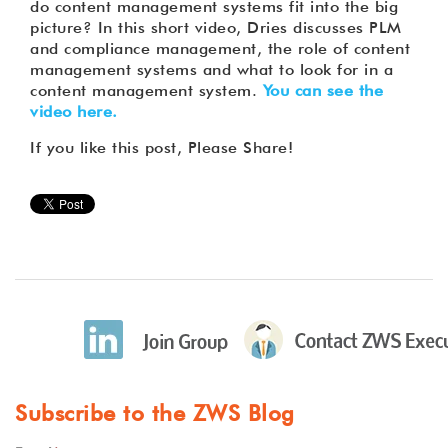
do content management systems fit into the big
picture? In this short video, Dries discusses PLM
and compliance management, the role of content
management systems and what to look for in a
content management system.
You can see the
video here.
If you like this post, Please Share!
Subscribe to the ZWS Blog