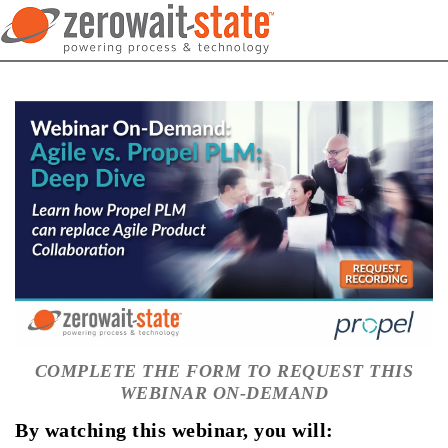
COMPLETE THE FORM TO REQUEST THIS
WEBINAR ON-DEMAND
By watching this webinar, you will: