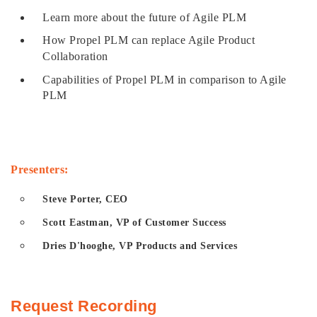
Learn more about the future of Agile PLM
How Propel PLM can replace Agile Product
Collaboration
Capabilities of Propel PLM in comparison to Agile
PLM
Presenters:
Steve Porter, CEO
Scott Eastman, VP of Customer Success
Dries D'hooghe, VP Products and Services
Request Recording