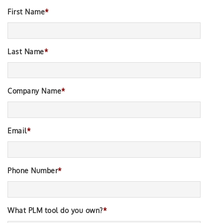
First Name
*
Last Name
*
Company Name
*
Email
*
Phone Number
*
What PLM tool do you own?
*