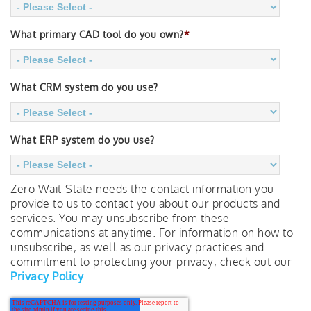
What primary CAD tool do you own?
*
What CRM system do you use?
What ERP system do you use?
Zero Wait-State needs the contact information you
provide to us to contact you about our products and
services. You may unsubscribe from these
communications at anytime. For information on how to
unsubscribe, as well as our privacy practices and
commitment to protecting your privacy, check out our
Privacy Policy
.