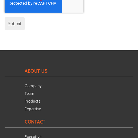
ABOUT US
Company
Team
Products
Expertise
CONTACT
Executive